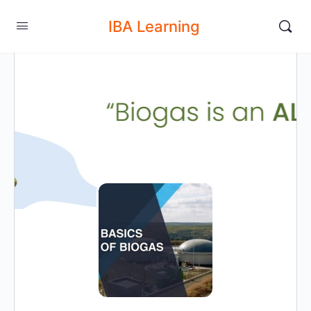
IBA Learning