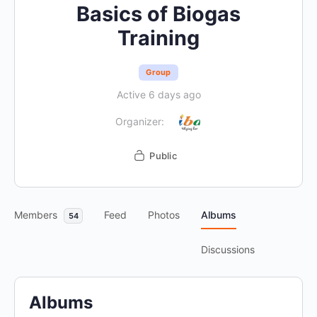
Basics of Biogas
Training
Group
Active 6 days ago
Organizer:
Public
Members
Feed
Photos
Albums
54
Discussions
Albums