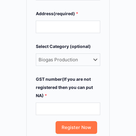
Address(required)
*
Select Category (optional)
GST number(If you are not
registered then you can put
NA)
*
Register Now