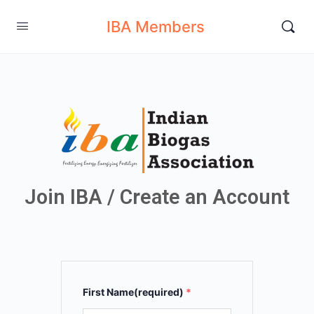
IBA Members
Join IBA / Create an Account
First Name(required)
*