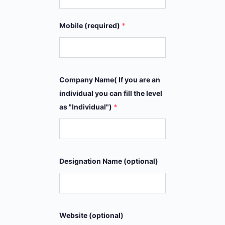
Mobile (required)
*
Company Name( If you are an
individual you can fill the level
as "Individual")
*
Designation Name (optional)
Website (optional)