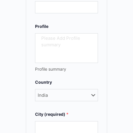
Profile
Profile summary
Country
City (required)
*