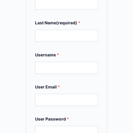
Last Name(required)
*
Username
*
User Email
*
User Password
*