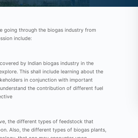
be going through the biogas industry from
ssion include:
covered by Indian biogas industry in the
xplore. This shall include learning about the
akeholders in conjunction with important
 understand the contribution of different fuel
ective
ve, the different types of feedstock that
on. Also, the different types of biogas plants,