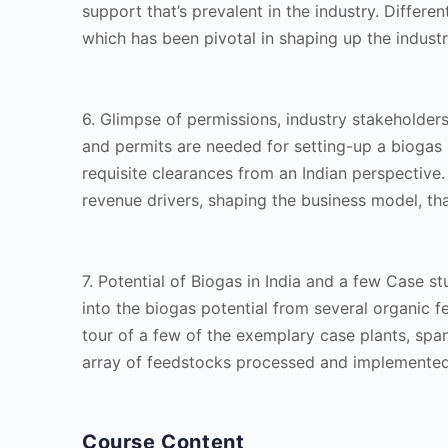
support that’s prevalent in the industry. Differe
which has been pivotal in shaping up the industry
6. Glimpse of permissions, industry stakeholde
and permits are needed for setting-up a biogas 
requisite clearances from an Indian perspective.
revenue drivers, shaping the business model, th
7. Potential of Biogas in India and a few Case s
into the biogas potential from several organic fe
tour of a few of the exemplary case plants, spa
array of feedstocks processed and implemented
Course Content