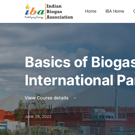
Home
IBA Home
Basics of Biogas
International Pa
View Course details
June 28, 2022