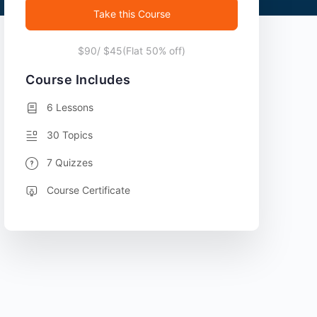
Take this Course
$90/ $45(Flat 50% off)
Course Includes
6 Lessons
30 Topics
7 Quizzes
Course Certificate