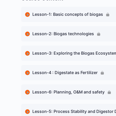
Lesson-1: Basic concepts of biogas
Lesson Content
Lesson-2: Biogas technologies
Biogas – an overview
Lesson Content
Lesson-3: Exploring the Biogas Ecosystem
Biogas plant – understanding in a practical m
Introduction to Biogas Technologies
Lesson Content
Lesson-4 : Digestate as Fertilizer
Microbiology related to Biogas
Floating Dome-basic structure
History of Biogas
Basic concepts of biogas quiz
Lesson Content
Lesson-6: Planning, O&M and safety
Lagoon Digester – Basic Structure
Plant Classification
Introduction: Digestate from Anaerobic-Digest
Garage or Batch Digester -Basic Structure
Lesson Content
Lesson-5: Process Stability and Digestor 
Data and Statistics on Plants