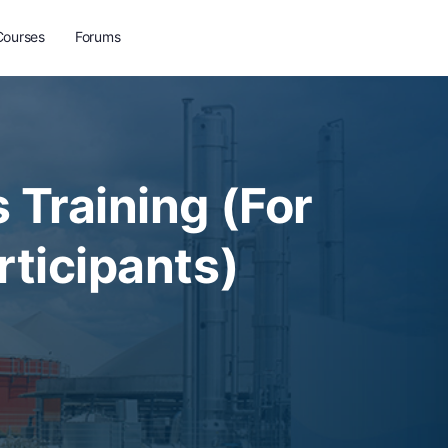
Courses
Forums
 Training (For
rticipants)