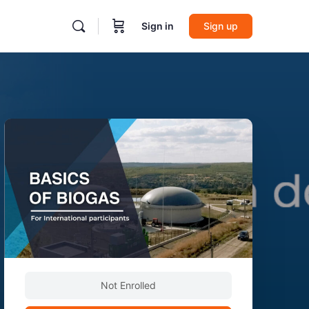
Sign in
Sign up
Not Enrolled