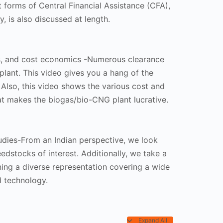
nt forms of Central Financial Assistance (CFA),
, is also discussed at length.
rs, and cost economics -Numerous clearance
plant. This video gives you a hang of the
 Also, this video shows the various cost and
at makes the biogas/bio-CNG plant lucrative.
tudies-From an Indian perspective, we look
edstocks of interest. Additionally, we take a
ning a diverse representation covering a wide
 technology.
Expand All