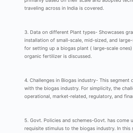
primarily based on their scale and adopted tec
traveling across in India is covered.
3. Data on different Plant types- Showcases gra
installation of small-scale, mid-sized, and large-
for setting up a biogas plant ( large-scale ones)
organic fertilizer is discussed.
4. Challenges in Biogas industry- This segment d
with the biogas industry. For simplicity, the cha
operational, market-related, regulatory, and fina
5. Govt. Policies and schemes-Govt. has come up
requisite stimulus to the biogas industry. In this