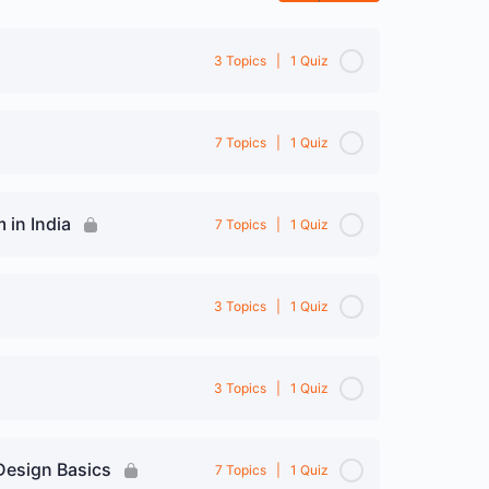
3 Topics
|
1 Quiz
0% Complete
0/3 Steps
7 Topics
|
1 Quiz
0% Complete
0/7 Steps
 in India
7 Topics
|
1 Quiz
anner
0% Complete
0/7 Steps
3 Topics
|
1 Quiz
0% Complete
0/3 Steps
3 Topics
|
1 Quiz
ion
0% Complete
0/3 Steps
Design Basics
7 Topics
|
1 Quiz