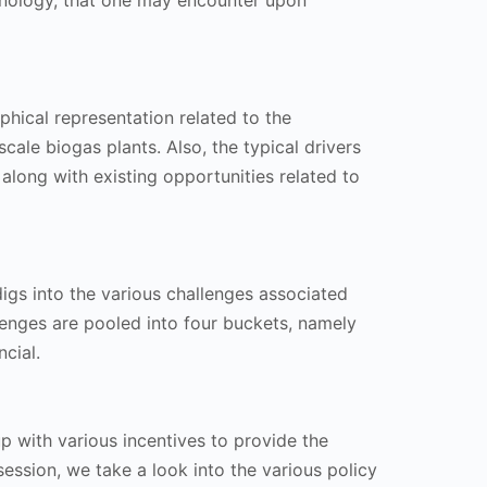
hnology, that one may encounter upon
phical representation related to the
scale biogas plants. Also, the typical drivers
 along with existing opportunities related to
igs into the various challenges associated
llenges are pooled into four buckets, namely
ncial.
 with various incentives to provide the
 session, we take a look into the various policy