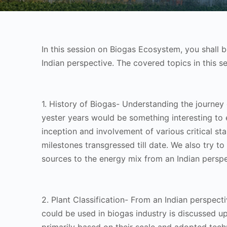
In this session on Biogas Ecosystem, you shall 
Indian perspective. The covered topics in this se
1. History of Biogas- Understanding the journey 
yester years would be something interesting to e
inception and involvement of various critical st
milestones transgressed till date. We also try to
sources to the energy mix from an Indian persp
2. Plant Classification- From an Indian perspecti
could be used in biogas industry is discussed up